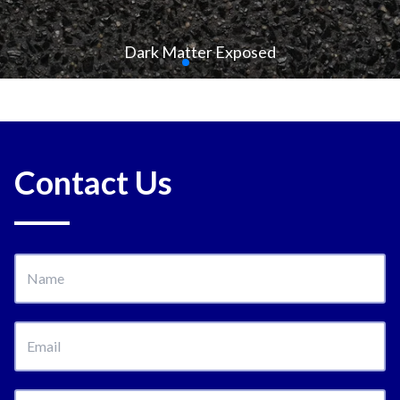
Dark Matter Exposed
Contact Us