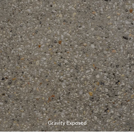
Gravity Exposed