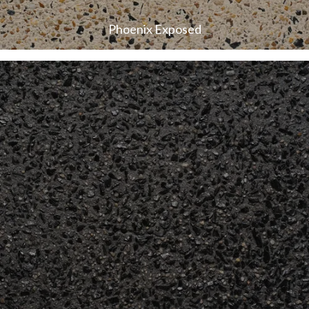
Phoenix Exposed