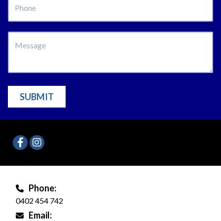
SUBMIT
Phone:
0402 454 742
Email: