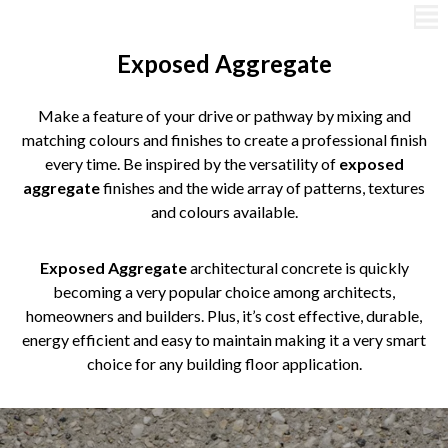
Exposed Aggregate
Make a feature of your drive or pathway by mixing and
matching colours and finishes to create a professional finish
every time. Be inspired by the versatility of
exposed
aggregate
finishes and the wide array of patterns, textures
and colours available.
Exposed Aggregate
architectural concrete is quickly
becoming a very popular choice among architects,
homeowners and builders. Plus, it’s cost effective, durable,
energy efficient and easy to maintain making it a very smart
choice for any building floor application.