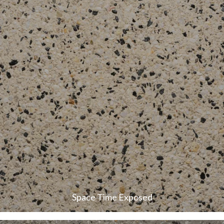
Space Time Exposed