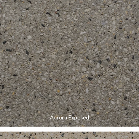
Aurora Exposed