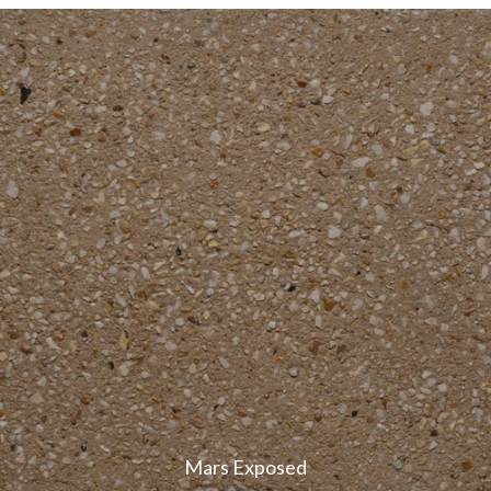
Mars Exposed