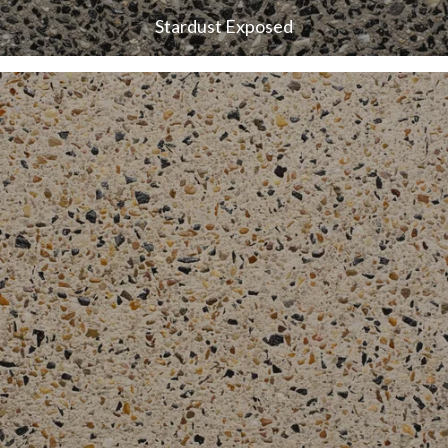
Stardust Exposed