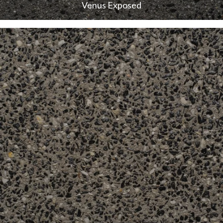
Venus Exposed