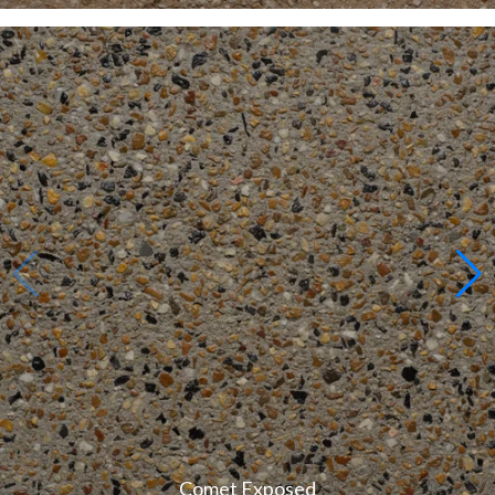
Comet Exposed