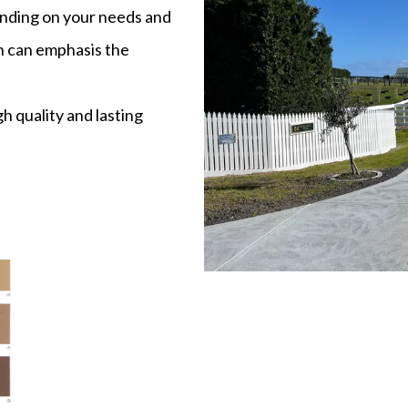
ending on your needs and
en can emphasis the
h quality and lasting