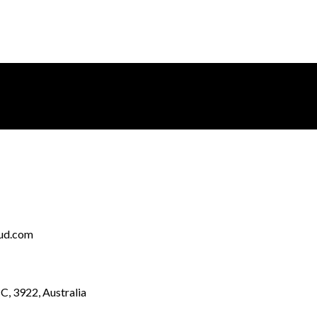
ud.com
IC, 3922, Australia