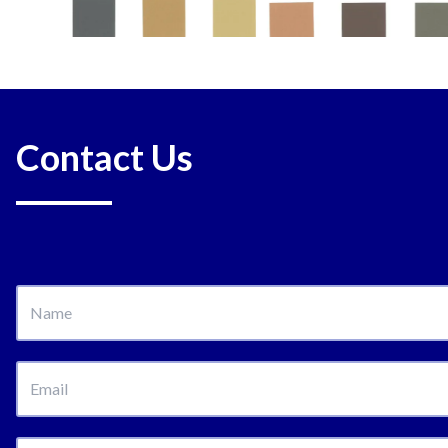
Contact Us