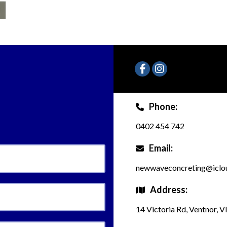
Phone:
0402 454 742
Email:
newwaveconcreting@iclo
Address:
14 Victoria Rd, Ventnor, V