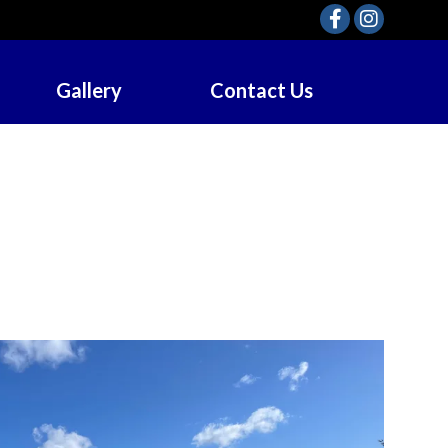
Gallery
Contact Us