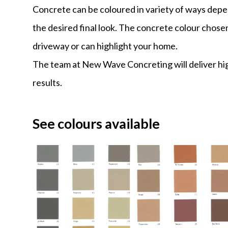
Concrete can be coloured in variety of ways dep
the desired final look. The concrete colour chos
driveway or can highlight your home.
The team at New Wave Concreting will deliver hig
results.
See colours available