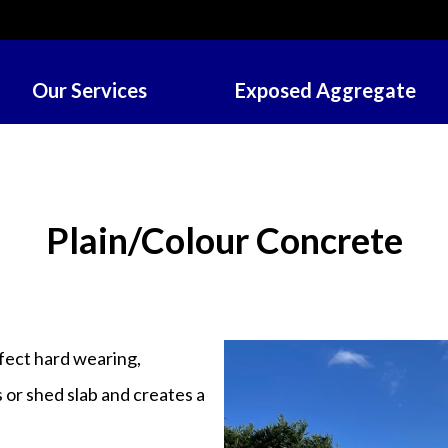
Our Services
Exposed Aggregate
Plain/Colour Concrete
rfect hard wearing,
s or shed slab and creates a