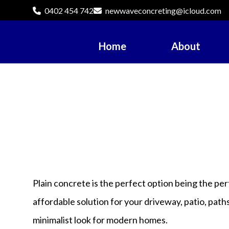
0402 454 742
newwaveconcreting@icloud.com
Home
About
Plain concrete is the perfect option being the pe
affordable solution for your driveway, patio, path
minimalist look for modern homes.